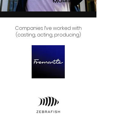
Companies I’ve worked with
(casting, acting, producing)