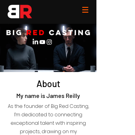
About
My name is James Reilly
As the founder of Big Red Casting,
I’m dedicated to connecting
exceptional talent with inspiring
projects, drawing on my