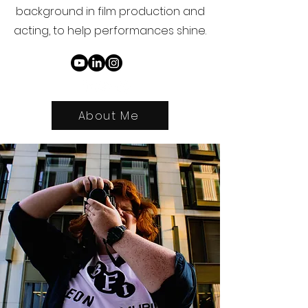
background in film production and
acting, to help performances shine.
About Me